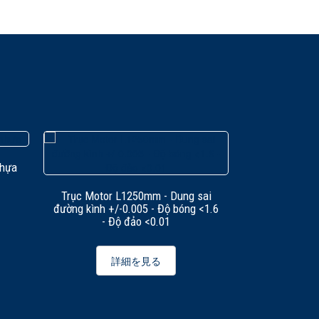
nhựa
Trục Motor L1250mm - Dung sai
Trục tiện Knu
đường kình +/-0.005 - Độ bóng <1.6
kính +/-0.005
- Độ đảo <0.01
đ
詳細を見る