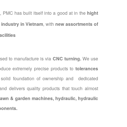
 PMC has built itself into a good at in the
hight
industry in Vietnam
, with
new assortments of
cilities
ed to manufacture is via
CNC turning.
We use
roduce extremely precise products to
tolerances
 solid foundation of ownership and dedicated
d delivers quality products that touch almost
lawn & garden machines, hydraulic, hydraulic
ponents.