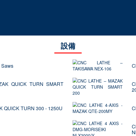
設備
d Saws
C
ZAK QUICK TURN SMART
C
2
K QUICK TURN 300 - 1250U
C
C
N