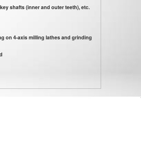
key shafts (inner and outer teeth), etc.
g on 4-axis milling lathes and grinding
ld