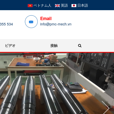
ベトナム人
英語
日本語
Email
355 534
info@pmc-mech.vn
ビデオ
接触