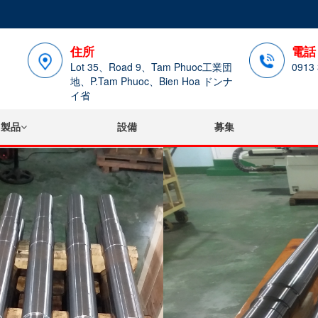
住所
電話
Lot 35、Road 9、Tam Phuoc工業団
0913 
地、P.Tam Phuoc、Bien Hoa ドンナ
イ省
製品
設備
募集