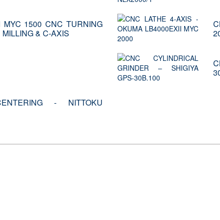
I MYC 1500 CNC TURNING
C
MILLING & C-AXIS
2
C
3
ENTERING - NITTOKU
ays meets the most consolidated requirements of c