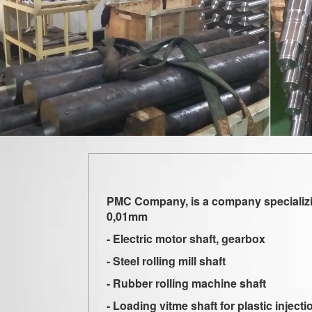
PMC Company, is a company specializing
0,01mm
- Electric motor shaft, gearbox
- Steel rolling mill shaft
- Rubber rolling machine shaft
- Loading vitme shaft for plastic injec