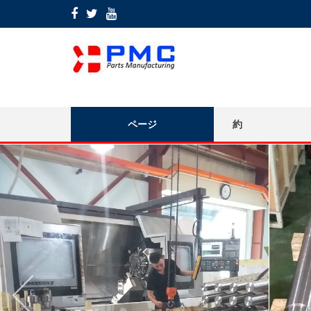
ページ
約