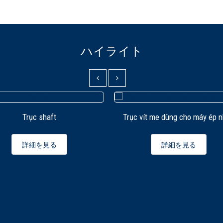
ハイライト
Trục shaft
Trục vít me dùng cho máy ép 
詳細を見る
詳細を見る