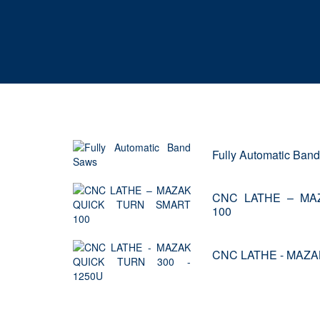
Fully Automatic Ban
CNC LATHE – MA
100
CNC LATHE - MAZA