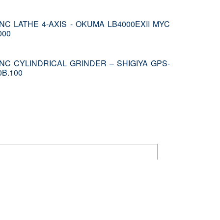
NC LATHE 4-AXIS - OKUMA LB4000EXII MYC
000
NC CYLINDRICAL GRINDER – SHIGIYA GPS-
0B.100
ustomers