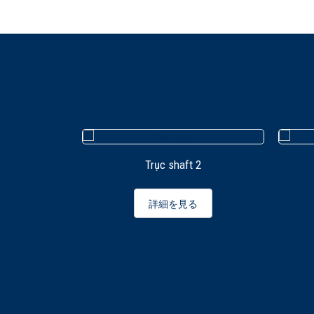
Trục shaft 2
詳細を見る
illing CNC
 Mechanical
ING CENTER
and C-AXIS
る