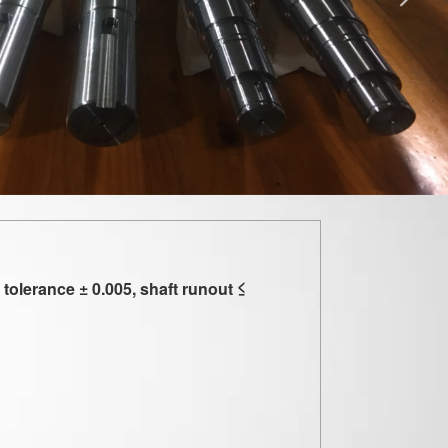
olerance ± 0.005, shaft runout ≤