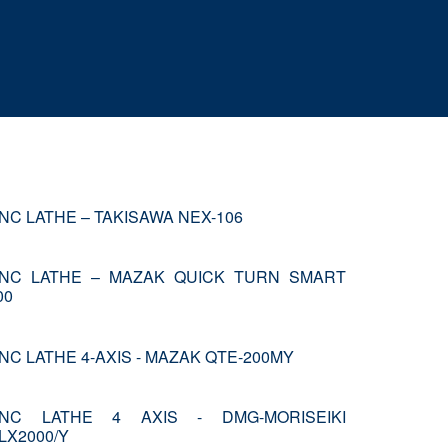
NC LATHE – TAKISAWA NEX-106
NC LATHE – MAZAK QUICK TURN SMART
00
NC LATHE 4-AXIS - MAZAK QTE-200MY
NC LATHE 4 AXIS - DMG-MORISEIKI
LX2000/Y