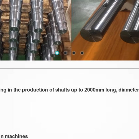
 in the production of shafts up to 2000mm long, diameter t
tion machines