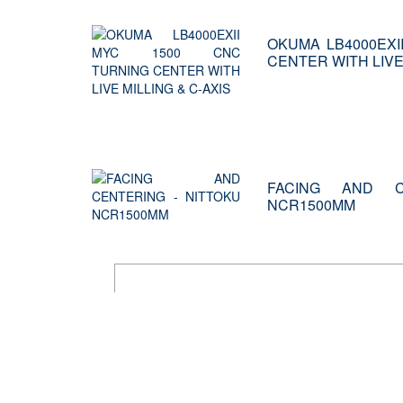
OKUMA LB4000EXI
CENTER WITH LIVE 
FACING AND C
NCR1500MM
PMC alw