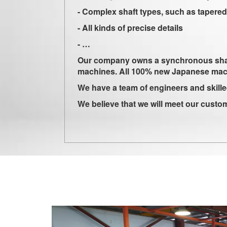
- Complex shaft types, such as tapered sh
- All kinds of precise details
- …
Our company owns a synchronous shaft pr
machines. All 100% new Japanese ma
We have a team of engineers and skille
We believe that we will meet our custo