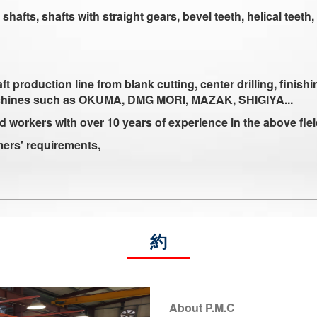
afts, shafts with straight gears, bevel teeth, helical teeth, 
oduction line from blank cutting, center drilling, finishin
chines such as OKUMA, DMG MORI, MAZAK, SHIGIYA...
d workers with over 10 years of experience in the above fie
mers' requirements,
約
About P.M.C