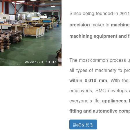
Since being founded in 2011,
precision
maker in
machine 
machining equipment and fa
The most common process us
all types of machinery to p
within 0.010 mm
. With the
employees, PMC develops an
everyone’s life:
appliances, 
fitting and automotive com
詳細を見る