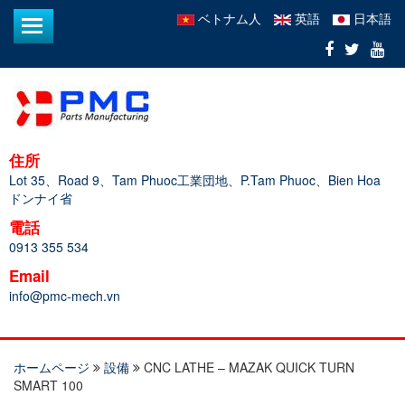
ベトナム人
英語
日本語
住所
Lot 35、Road 9、Tam Phuoc工業団地、P.Tam Phuoc、Bien Hoa
ドンナイ省
電話
0913 355 534
Email
info@pmc-mech.vn
ホームページ
設備
CNC LATHE – MAZAK QUICK TURN
SMART 100