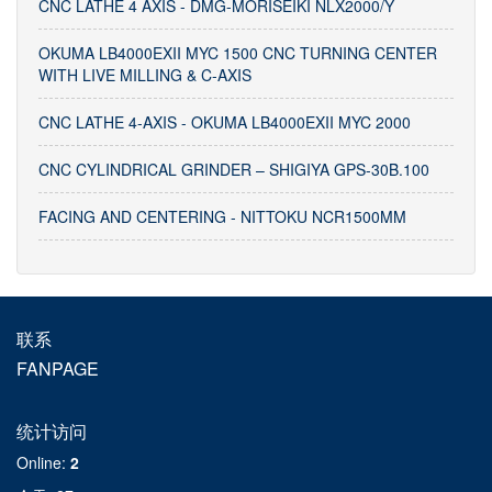
CNC LATHE 4 AXIS - DMG-MORISEIKI NLX2000/Y
OKUMA LB4000EXII MYC 1500 CNC TURNING CENTER
WITH LIVE MILLING & C-AXIS
CNC LATHE 4-AXIS - OKUMA LB4000EXII MYC 2000
CNC CYLINDRICAL GRINDER – SHIGIYA GPS-30B.100
FACING AND CENTERING - NITTOKU NCR1500MM
联系
FANPAGE
统计访问
Online
:
2