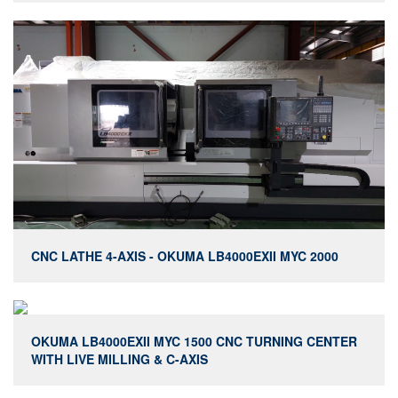
CNC LATHE 4-AXIS - OKUMA LB4000EXII MYC 2000
OKUMA LB4000EXII MYC 1500 CNC TURNING CENTER
WITH LIVE MILLING & C-AXIS