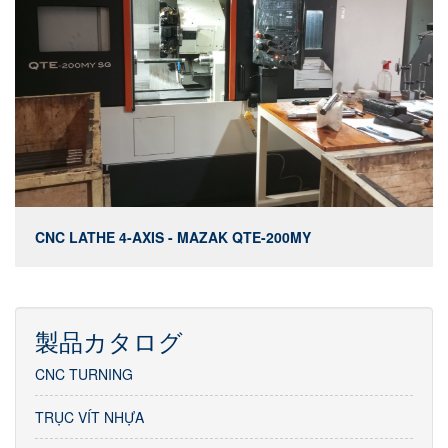
CNC LATHE 4-AXIS - MAZAK QTE-200MY
製品カタログ
CNC TURNING
TRỤC VÍT NHỰA