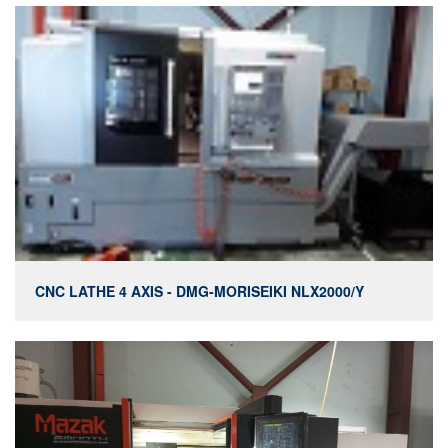
CNC LATHE 4 AXIS - DMG-MORISEIKI NLX2000/Y