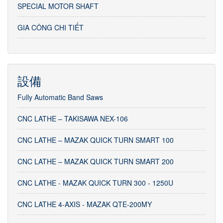
SPECIAL MOTOR SHAFT
GIA CÔNG CHI TIẾT
設備
Fully Automatic Band Saws
CNC LATHE – TAKISAWA NEX-106
CNC LATHE – MAZAK QUICK TURN SMART 100
CNC LATHE – MAZAK QUICK TURN SMART 200
CNC LATHE - MAZAK QUICK TURN 300 - 1250U
CNC LATHE 4-AXIS - MAZAK QTE-200MY