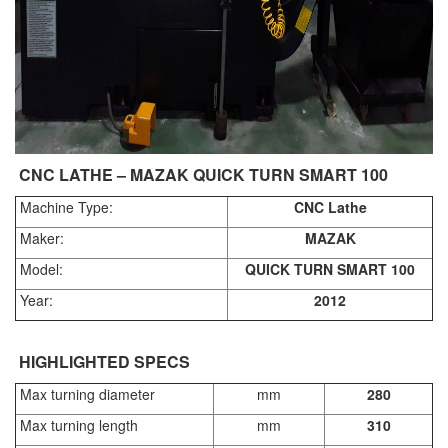
CNC LATHE – MAZAK QUICK TURN SMART 100
Machine Type:
CNC Lathe
Maker:
MAZAK
Model:
QUICK TURN SMART 100
Year:
2012
HIGHLIGHTED SPECS
Max turning diameter
mm
280
Max turning length
mm
310