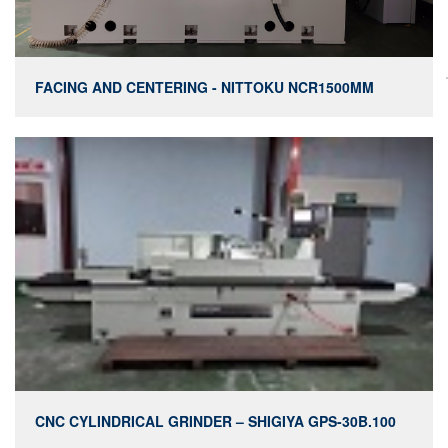
FACING AND CENTERING - NITTOKU NCR1500MM
CNC CYLINDRICAL GRINDER – SHIGIYA GPS-30B.100