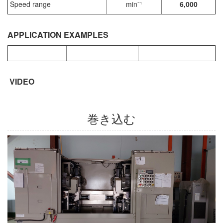
Speed range
min⁻¹
6,000
APPLICATION EXAMPLES
VIDEO
巻き込む