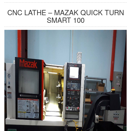
CNC LATHE – MAZAK QUICK TURN
SMART 100