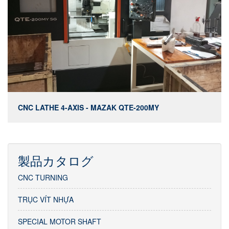
CNC LATHE 4-AXIS - MAZAK QTE-200MY
製品カタログ
CNC TURNING
TRỤC VÍT NHỰA
SPECIAL MOTOR SHAFT