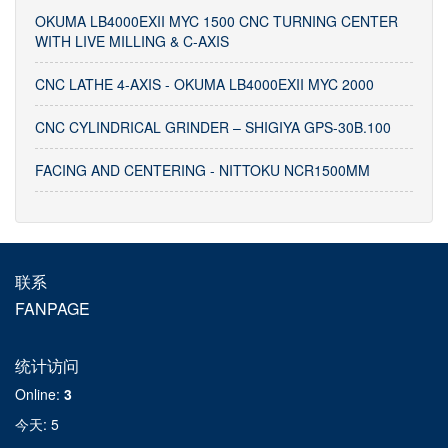
OKUMA LB4000EXII MYC 1500 CNC TURNING CENTER
WITH LIVE MILLING & C-AXIS
CNC LATHE 4-AXIS - OKUMA LB4000EXII MYC 2000
CNC CYLINDRICAL GRINDER – SHIGIYA GPS-30B.100
FACING AND CENTERING - NITTOKU NCR1500MM
联系
FANPAGE
统计访问
Online
:
3
今天
: 5