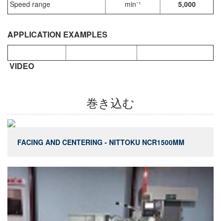
Speed range
min⁻¹
5,000
APPLICATION EXAMPLES
VIDEO
巻き込む
FACING AND CENTERING - NITTOKU NCR1500MM