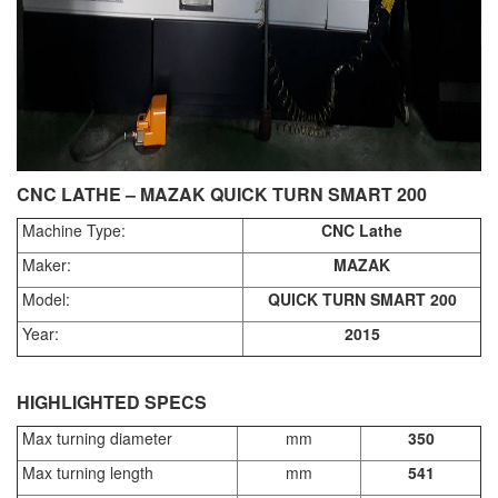
CNC LATHE – MAZAK QUICK TURN SMART 200
Machine Type:
CNC Lathe
Maker:
MAZAK
Model:
QUICK TURN SMART 200
Year:
2015
HIGHLIGHTED SPECS
Max turning diameter
mm
350
Max turning length
mm
541