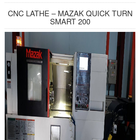
CNC LATHE – MAZAK QUICK TURN
SMART 200