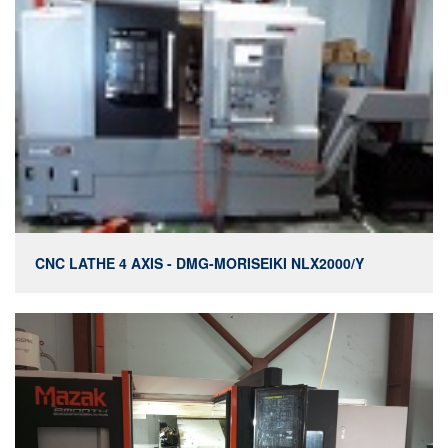
CNC LATHE 4 AXIS - DMG-MORISEIKI NLX2000/Y