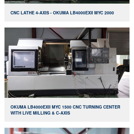
CNC LATHE 4-AXIS - OKUMA LB4000EXII MYC 2000
OKUMA LB4000EXII MYC 1500 CNC TURNING CENTER
WITH LIVE MILLING & C-AXIS