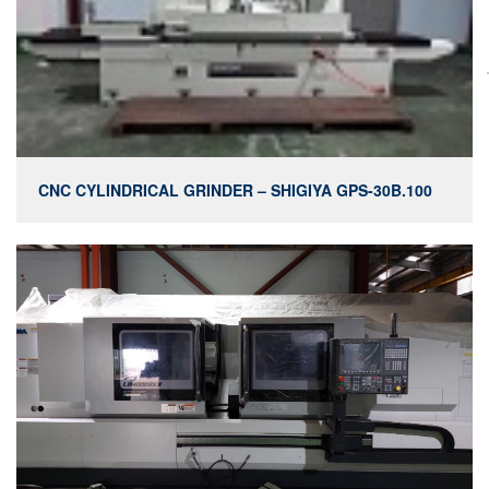
CNC CYLINDRICAL GRINDER – SHIGIYA GPS-30B.100