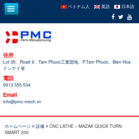
ベトナム人
英語
日本語
住所
Lot 35、Road 9、Tam Phuoc工業団地、P.Tam Phuoc、Bien Hoa
ドンナイ省
電話
0913 355 534
Email
info@pmc-mech.vn
ホームページ
設備
CNC LATHE – MAZAK QUICK TURN
SMART 200