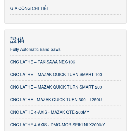
GIA CÔNG CHI TIẾT
設備
Fully Automatic Band Saws
CNC LATHE – TAKISAWA NEX-106
CNC LATHE – MAZAK QUICK TURN SMART 100
CNC LATHE – MAZAK QUICK TURN SMART 200
CNC LATHE - MAZAK QUICK TURN 300 - 1250U
CNC LATHE 4-AXIS - MAZAK QTE-200MY
CNC LATHE 4 AXIS - DMG-MORISEIKI NLX2000/Y