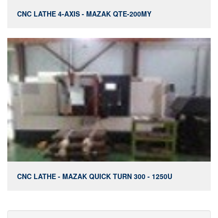
CNC LATHE 4-AXIS - MAZAK QTE-200MY
CNC LATHE - MAZAK QUICK TURN 300 - 1250U