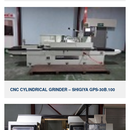
CNC CYLINDRICAL GRINDER – SHIGIYA GPS-30B.100