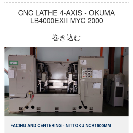
CNC LATHE 4-AXIS - OKUMA
LB4000EXII MYC 2000
巻き込む
FACING AND CENTERING - NITTOKU NCR1500MM