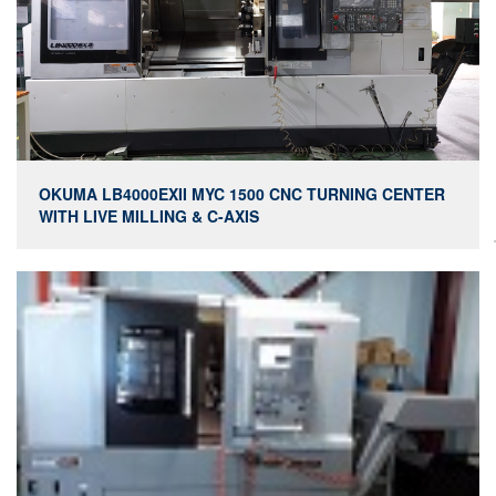
OKUMA LB4000EXII MYC 1500 CNC TURNING CENTER
WITH LIVE MILLING & C-AXIS