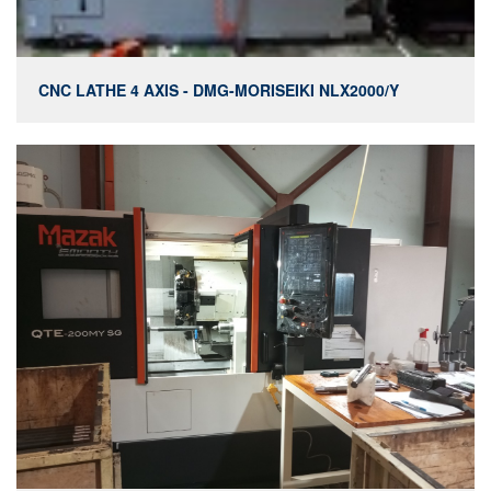
CNC LATHE 4 AXIS - DMG-MORISEIKI NLX2000/Y