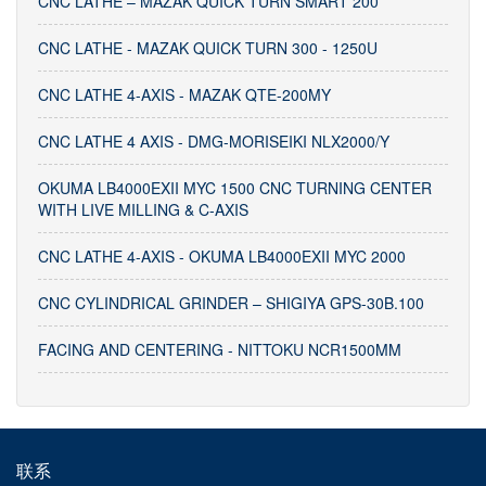
CNC LATHE – MAZAK QUICK TURN SMART 200
CNC LATHE - MAZAK QUICK TURN 300 - 1250U
CNC LATHE 4-AXIS - MAZAK QTE-200MY
CNC LATHE 4 AXIS - DMG-MORISEIKI NLX2000/Y
OKUMA LB4000EXII MYC 1500 CNC TURNING CENTER
WITH LIVE MILLING & C-AXIS
CNC LATHE 4-AXIS - OKUMA LB4000EXII MYC 2000
CNC CYLINDRICAL GRINDER – SHIGIYA GPS-30B.100
FACING AND CENTERING - NITTOKU NCR1500MM
联系