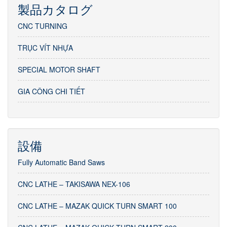
製品カタログ
CNC TURNING
TRỤC VÍT NHỰA
SPECIAL MOTOR SHAFT
GIA CÔNG CHI TIẾT
設備
Fully Automatic Band Saws
CNC LATHE – TAKISAWA NEX-106
CNC LATHE – MAZAK QUICK TURN SMART 100