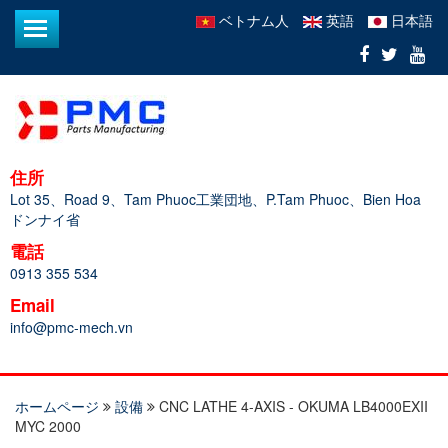
ベトナム人
英語
日本語
住所
Lot 35、Road 9、Tam Phuoc工業団地、P.Tam Phuoc、Bien Hoa
ドンナイ省
電話
0913 355 534
Email
info@pmc-mech.vn
ホームページ
設備
CNC LATHE 4-AXIS - OKUMA LB4000EXII
MYC 2000